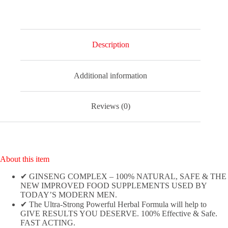
Natural,
Powerful
and
Fast
Acting
Description
Food
Supplement
for
Additional information
Men!
-
(Pack
of
Reviews (0)
10
Tablets)
quantity
About this item
✔ GINSENG COMPLEX – 100% NATURAL, SAFE & THE
NEW IMPROVED FOOD SUPPLEMENTS USED BY
TODAY’S MODERN MEN.
✔ The Ultra-Strong Powerful Herbal Formula will help to
GIVE RESULTS YOU DESERVE. 100% Effective & Safe.
FAST ACTING.