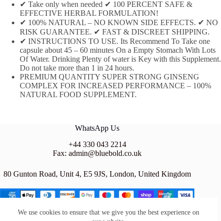
✔ Take only when needed ✔ 100 PERCENT SAFE &
EFFECTIVE HERBAL FORMULATION!
✔ 100% NATURAL – NO KNOWN SIDE EFFECTS. ✔ NO
RISK GUARANTEE. ✔ FAST & DISCREET SHIPPING.
✔ INSTRUCTIONS TO USE. Its Recommend To Take one
capsule about 45 – 60 minutes On a Empty Stomach With Lots
Of Water. Drinking Plenty of water is Key with this Supplement.
Do not take more than 1 in 24 hours.
PREMIUM QUANTITY SUPER STRONG GINSENG
COMPLEX FOR INCREASED PERFORMANCE – 100%
NATURAL FOOD SUPPLEMENT.
WhatsApp Us
+44 330 043 2214
Fax: admin@bluebold.co.uk
80 Gunton Road, Unit 4, E5 9JS, London, United Kingdom
We use cookies to ensure that we give you the best experience on
BLUE BOLD LTD is a company registered in the UNITED