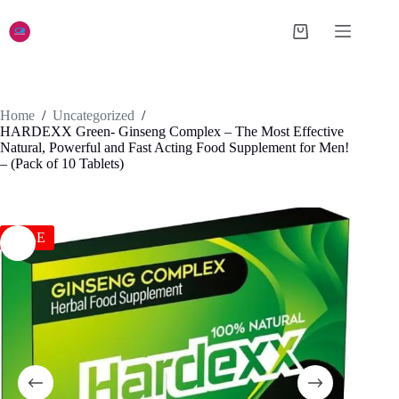
Skip
to
Shopping
content
cart
Home
/
Uncategorized
/
HARDEXX Green- Ginseng Complex – The Most Effective
Natural, Powerful and Fast Acting Food Supplement for Men!
– (Pack of 10 Tablets)
SALE