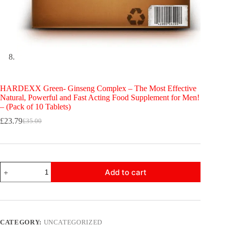
HARDEXX Green- Ginseng Complex – The Most Effective
Natural, Powerful and Fast Acting Food Supplement for Men!
– (Pack of 10 Tablets)
£
23.79
£
35.00
Original
Current
price
price
was:
is:
£35.00.
£23.79.
HARDEXX
Add to cart
Green-
Ginseng
Complex
-
The
Most
CATEGORY:
UNCATEGORIZED
Effective