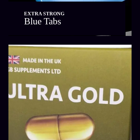
EXTRA STRONG
Blue Tabs