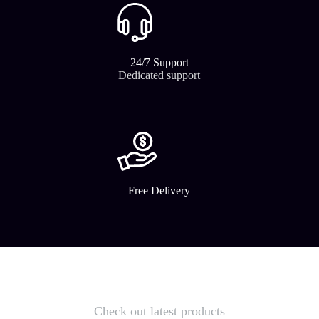
24/7 Support​
Dedicated support
Free Delivery
Check out latest products