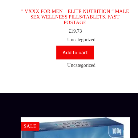
” VXXX FOR MEN – ELITE NUTRITION ” MALE
SEX WELLNESS PILLS/TABLETS. FAST
POSTAGE
£
19.73
Uncategorized
Add to cart
Uncategorized
SALE