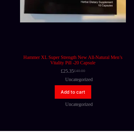
Hammer XL Super Strength New All-Natural Men’s
Vitality Pill -20 Capsule
£
25.35
£
40.00
Uncategorized
Add to cart
Uncategorized