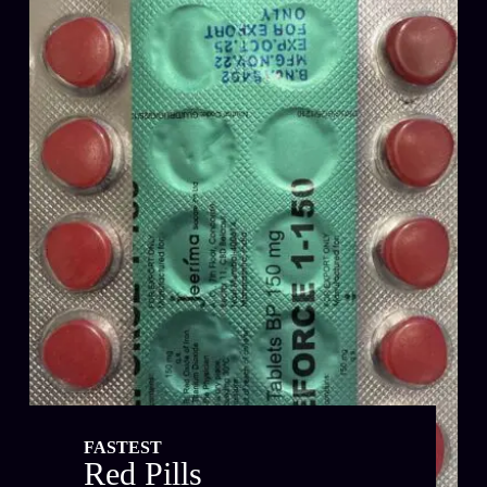
FASTEST
Red Pills