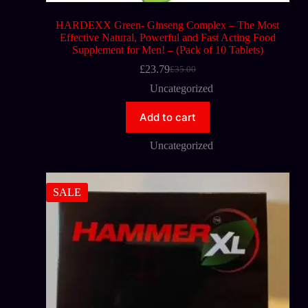
HARDEXX Green- Ginseng Complex – The Most
Effective Natural, Powerful and Fast Acting Food
Supplement for Men! – (Pack of 10 Tablets)
£
23.79
£
35.00
Uncategorized
Add to cart
Uncategorized
SALE