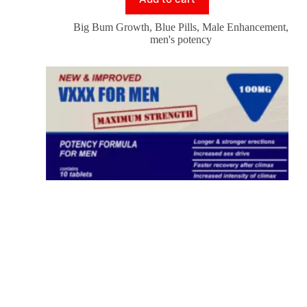
Big Bum Growth
,
Blue Pills
,
Male Enhancement
,
men's potency