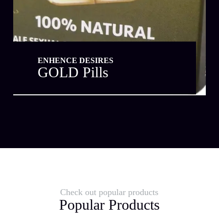
ENHENCE DESIRES
GOLD Pills
Check out popular products
Popular Products