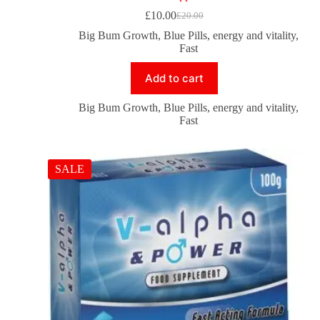
£
10.00
£
20.00
Big Bum Growth
,
Blue Pills
,
energy and vitality
,
Fast
Add to cart
Big Bum Growth
,
Blue Pills
,
energy and vitality
,
Fast
SALE