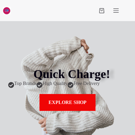
Quick Charge!
Top Brands
High Quality
Free Delivery
EXPLORE SHOP