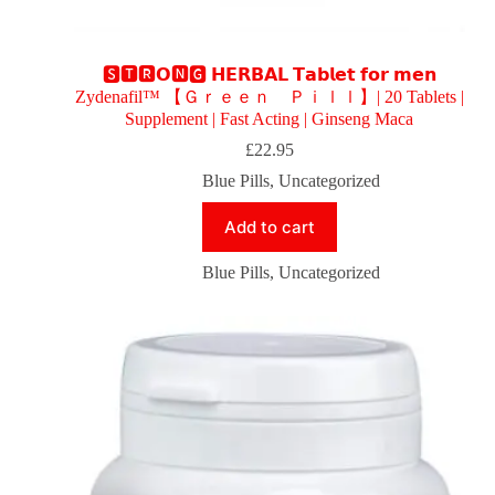
🆂🆃🆁𝗢🅽🅶 𝗛𝗘𝗥𝗕𝗔𝗟 𝗧𝗮𝗯𝗹𝗲𝘁 𝗳𝗼𝗿 𝗺𝗲𝗻
Zydenafil™ 【Ｇｒｅｅｎ Ｐｉｌｌ】| 20 Tablets |
Supplement | Fast Acting | Ginseng Maca
£
22.95
Blue Pills
,
Uncategorized
Add to cart
Blue Pills
,
Uncategorized