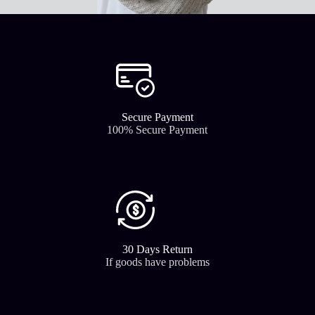
Secure Payment​
100% Secure Payment
30 Days Return
If goods have problems