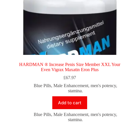
HARDMAN ® Increase Penis Size Member XXL Your
Even Vigrax Maxatin Eron Plus
£
67.97
Blue Pills
,
Male Enhancement
,
men's potency
,
stamina.
Add to cart
Blue Pills
,
Male Enhancement
,
men's potency
,
stamina.