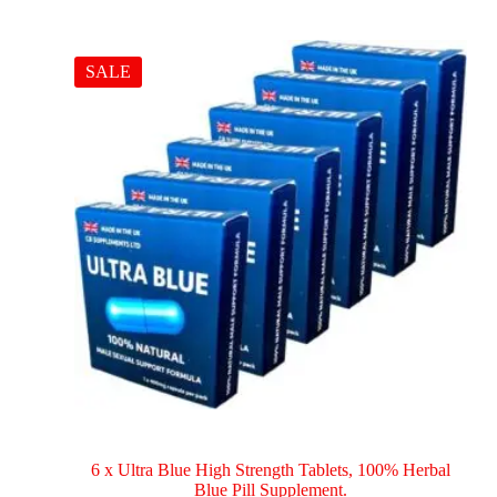
SALE
6 x Ultra Blue High Strength Tablets, 100% Herbal
Blue Pill Supplement.