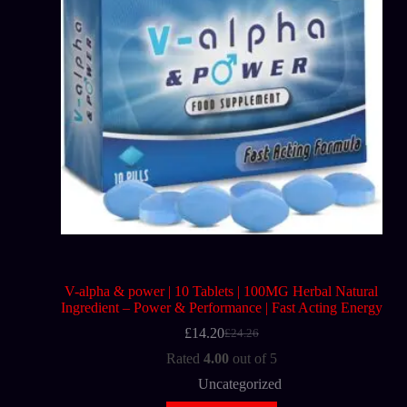
V-alpha & power | 10 Tablets | 100MG Herbal Natural
Ingredient – Power & Performance | Fast Acting Energy
£
14.20
£
24.26
Rated
4.00
out of 5
Uncategorized