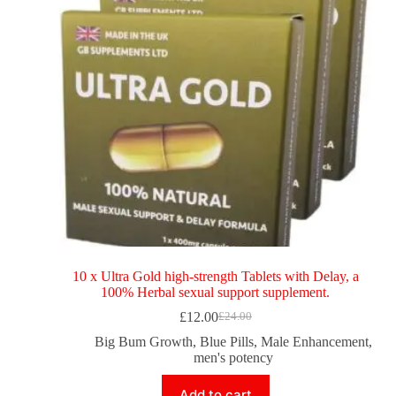
10 x Ultra Gold high-strength Tablets with Delay, a
100% Herbal sexual support supplement.
£
12.00
£
24.00
Big Bum Growth
,
Blue Pills
,
Male Enhancement
,
men's potency
Add to cart