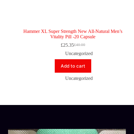
Hammer XL Super Strength New All-Natural Men’s
Vitality Pill -20 Capsule
£
25.35
£
40.00
Uncategorized
Add to cart
Uncategorized