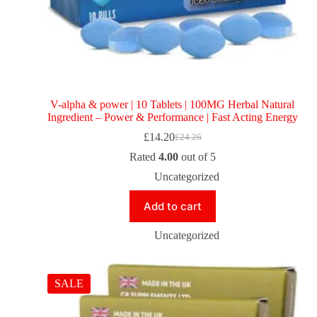
V-alpha & power | 10 Tablets | 100MG Herbal Natural
Ingredient – Power & Performance | Fast Acting Energy
£
14.20
£
24.26
Rated
4.00
out of 5
Uncategorized
Add to cart
Uncategorized
SALE