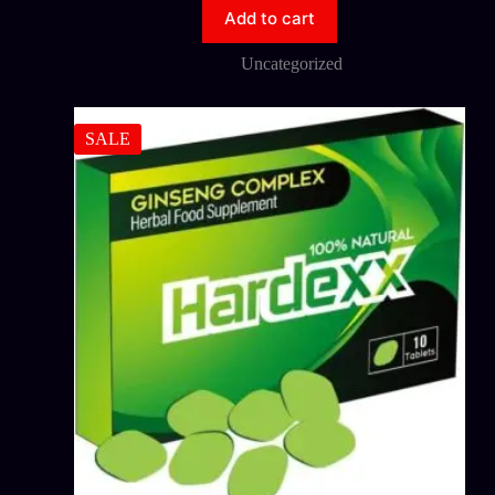
Add to cart
Uncategorized
SALE