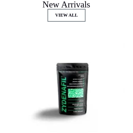
New Arrivals
VIEW ALL