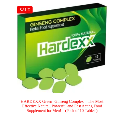
SALE
HARDEXX Green- Ginseng Complex – The Most
Effective Natural, Powerful and Fast Acting Food
Supplement for Men! – (Pack of 10 Tablets)