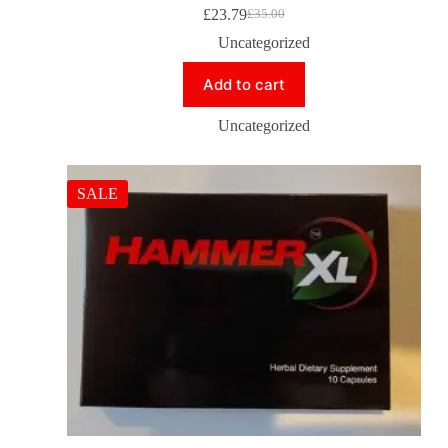
£
23.79
£
35.00
Uncategorized
Add to cart
Uncategorized
SALE