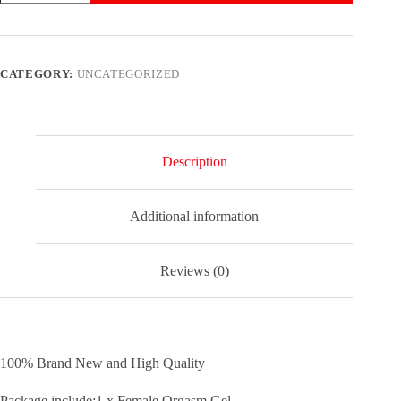
Women
Orgasm
Vagina
Tightening
Gel
CATEGORY:
UNCATEGORIZED
Spray
Moistening
Enhancer.
quantity
Description
Additional information
Reviews (0)
100% Brand New and High Quality
Package include:1 x Female Orgasm Gel