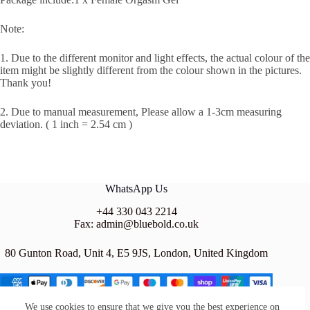
Note:
1. Due to the different monitor and light effects, the actual colour of the
item might be slightly different from the colour shown in the pictures.
Thank you!
2. Due to manual measurement, Please allow a 1-3cm measuring
deviation. ( 1 inch = 2.54 cm )
WhatsApp Us
+44 330 043 2214
Fax: admin@bluebold.co.uk
80 Gunton Road, Unit 4, E5 9JS, London, United Kingdom
We use cookies to ensure that we give you the best experience on