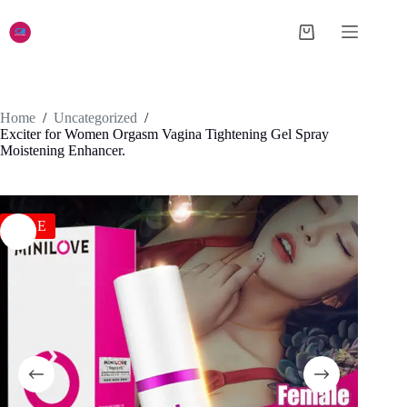
Skip
to
Shopping
content
cart
Home
/
Uncategorized
/
Exciter for Women Orgasm Vagina Tightening Gel Spray
Moistening Enhancer.
SALE