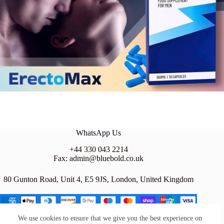
WhatsApp Us
+44 330 043 2214
Fax: admin@bluebold.co.uk
80 Gunton Road, Unit 4, E5 9JS, London, United Kingdom
We use cookies to ensure that we give you the best experience on
BLUE BOLD LTD is a company registered in the UNITED