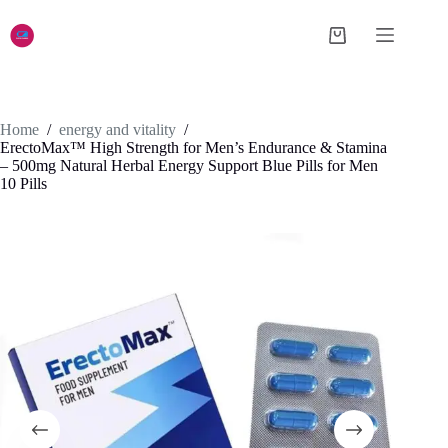
Skip
to
Shopping
content
cart
Home
/
energy and vitality
/
ErectoMax™ High Strength for Men’s Endurance & Stamina
– 500mg Natural Herbal Energy Support Blue Pills for Men
10 Pills