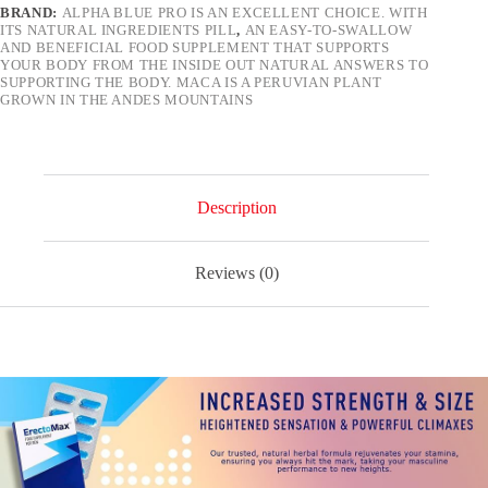
BRAND:
ALPHA BLUE PRO IS AN EXCELLENT CHOICE. WITH
–
ITS NATURAL INGREDIENTS PILL
,
AN EASY-TO-SWALLOW
500mg
AND BENEFICIAL FOOD SUPPLEMENT THAT SUPPORTS
Natural
YOUR BODY FROM THE INSIDE OUT NATURAL ANSWERS TO
Herbal
SUPPORTING THE BODY. MACA IS A PERUVIAN PLANT
Energy
GROWN IN THE ANDES MOUNTAINS
Support
Blue
Pills
for
Men
10
Description
Pills
quantity
Reviews (0)