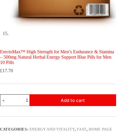
ErectoMax™ High Strength for Men’s Endurance & Stamina
– 500mg Natural Herbal Energy Support Blue Pills for Men
10 Pills
£
17.70
ErectoMax™
Add to cart
High
Strength
for
Men’s
Endurance
&
CATEGORIES:
ENERGY AND VITALITY
,
FAST
,
HOME PAGE
Stamina