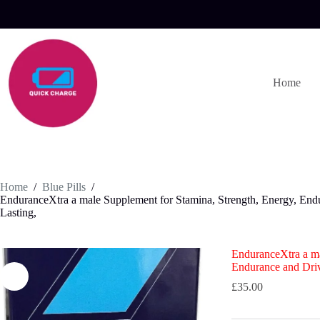
Skip
to
content
Home
Home
/
Blue Pills
/
EnduranceXtra a male Supplement for Stamina, Strength, Energy, End
Lasting,
EnduranceXtra a ma
Endurance and Driv
£
35.00