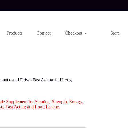
Products
Contact
Checkout
Store
urance and Drive, Fast Acting and Long
le Supplement for Stamina, Strength, Energy,
e, Fast Acting and Long Lasting,