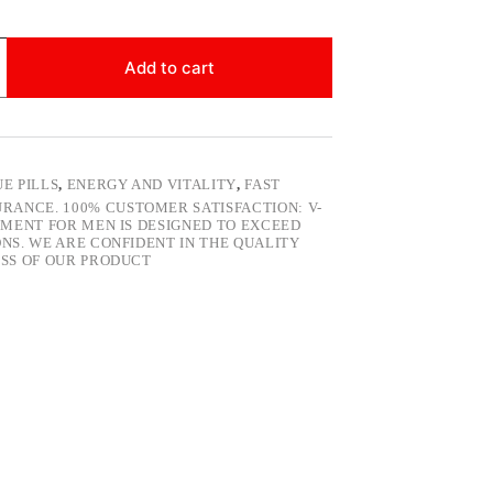
Add to cart
E PILLS
,
ENERGY AND VITALITY
,
FAST
RANCE. 100% CUSTOMER SATISFACTION: V-
EMENT FOR MEN IS DESIGNED TO EXCEED
NS. WE ARE CONFIDENT IN THE QUALITY
SS OF OUR PRODUCT