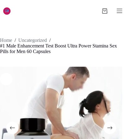
Skip
to
Shopping
content
cart
Home
/
Uncategorized
/
#1 Male Enhancement Test Boost Ultra Power Stamina Sex
Pills for Men 60 Capsules