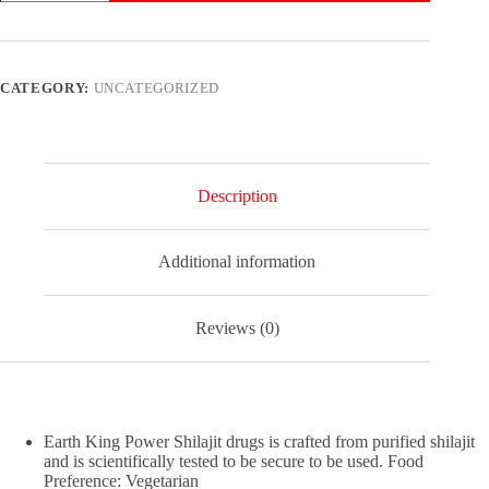
Enhancement
Test
Boost
Ultra
Power
CATEGORY:
UNCATEGORIZED
Stamina
Sex
Pills
for
Men
60
Description
Capsules
quantity
Additional information
Reviews (0)
Earth King Power Shilajit drugs is crafted from purified shilajit
and is scientifically tested to be secure to be used. Food
Preference: Vegetarian