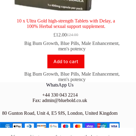
10 x Ultra Gold high-strength Tablets with Delay, a
100% Herbal sexual support supplement.
£
12.00
£
24.00
Original
Current
price
price
Big Bum Growth
,
Blue Pills
,
Male Enhancement
,
was:
is:
men's potency
£24.00.
£12.00.
Add to cart
Big Bum Growth
,
Blue Pills
,
Male Enhancement
,
men's potency
WhatsApp Us
+44 330 043 2214
Fax: admin@bluebold.co.uk
80 Gunton Road, Unit 4, E5 9JS, London, United Kingdom